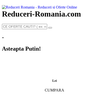
Reduceri-Romania.com
-
Asteapta Putin!
Lei
CUMPARA