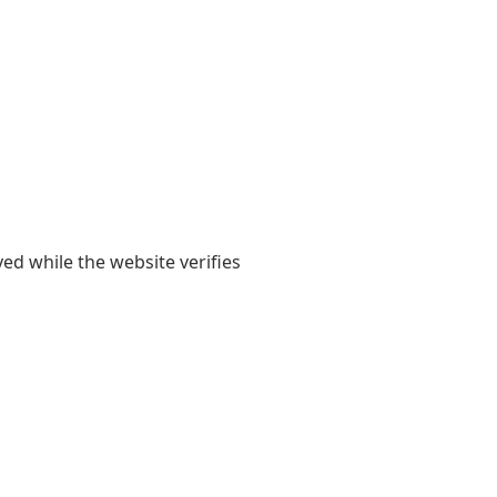
yed while the website verifies