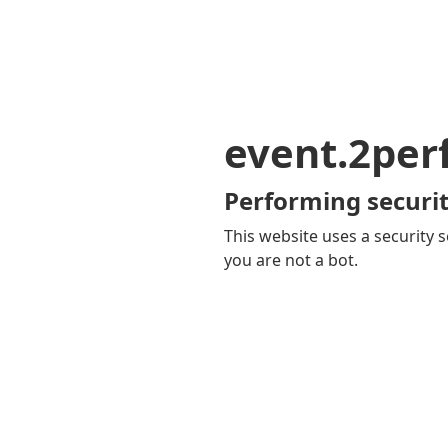
event.2pe
Performing securit
This website uses a security s
you are not a bot.