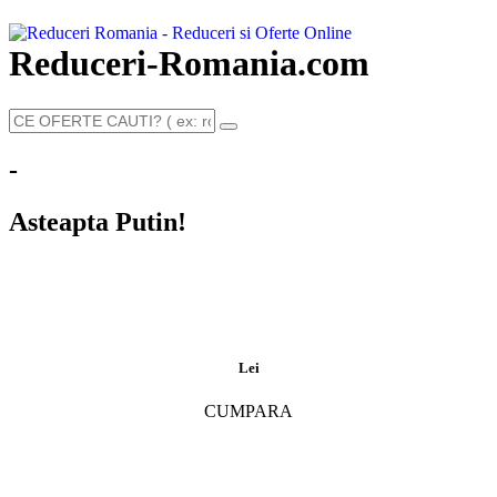
Reduceri-Romania.com
-
Asteapta Putin!
Lei
CUMPARA