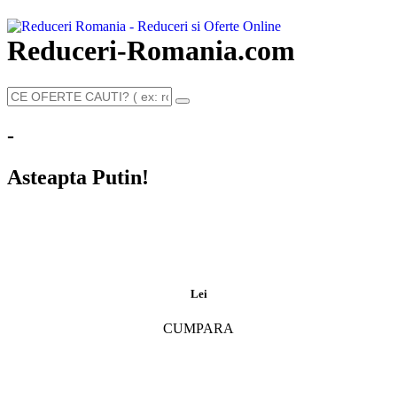
Reduceri-Romania.com
-
Asteapta Putin!
Lei
CUMPARA