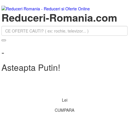
Reduceri-Romania.com
-
Asteapta Putin!
Lei
CUMPARA